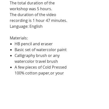
The total duration of the
workshop was 5 hours.
The duration of the video
recording is 1 hour 47 minutes.
Language: English
Materials:
HB pencil and eraser
Basic set of watercolor paint
Calligraphy brush or any
watercolor travel brush
A few pieces of Cold Pressed
100% cotton paper,or your
favorite watercolor
sketchbook
Ink Pen or Marker
Duration: