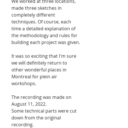
We worked at three locations,
made three sketches in
completely different
techniques. Of course, each
time a detailed explanation of
the methodology and rules for
building each project was given.
It was so exciting that I'm sure
we will definitely return to
other wonderful places in
Montreal for plein air
workshops.
The recording was made on
August 11, 2022.
Some technical parts were cut
down from the original
recording.