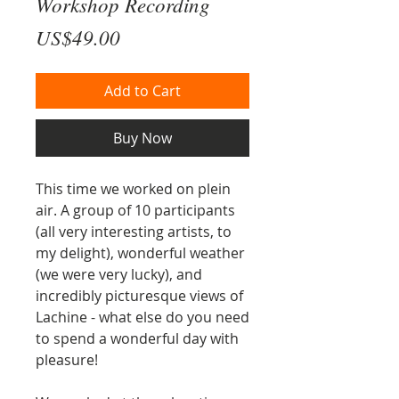
Workshop Recording
Price
US$49.00
Add to Cart
Buy Now
This time we worked on plein
air. A group of 10 participants
(all very interesting artists, to
my delight), wonderful weather
(we were very lucky), and
incredibly picturesque views of
Lachine - what else do you need
to spend a wonderful day with
pleasure!