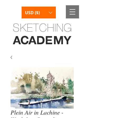
USD ($)
SKETCHING
AC
AD
E
M
Y
Plein Air in Lachine -