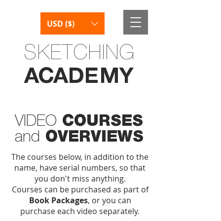
USD ($)
SKETCHING
AC
AD
E
M
Y
VIDEO
COURSES
and
OVERVIEWS
The courses below, in addition to the
name, have serial numbers, so that
you don't miss anything.
Courses can be purchased as part of
Book Packages
, or you can
purchase each video separately.