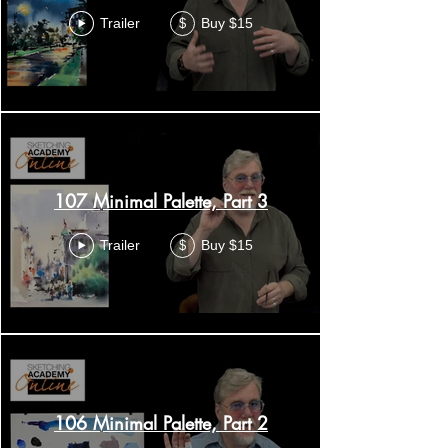
Trailer
Buy $15
$
107 Minimal Palette, Part 3
Trailer
Buy $15
$
106 Minimal Palette, Part 2