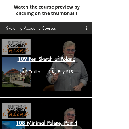
Watch the course preview by
clicking on the thumbnail!
Sketching Academy Courses
109 Pen Sketch of Poland
Trailer
Buy $15
$
108 Minimal Palette, Part 4