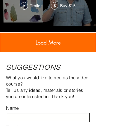
Trailer
Buy $15
$
Load More
SUGGESTIONS
What you would like to see as the video
course?
Tell us any ideas, materials or stories
you are interested in. Thank you!
Name
Email