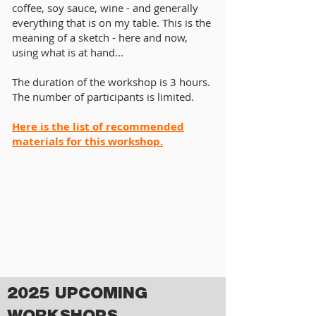
coffee, soy sauce, wine - and generally
everything that is on my table. This is the
meaning of a sketch - here and now,
using what is at hand...
The duration of the workshop is 3 hours.
The number of participants is limited.
Here is the list of recommended
materials for this workshop.
The workshop will take place
Saturday,
November 15, 2025
, at 10 AM EST
(New York), 9 AM CST (Mexico City,
Houston), 7 AM PST (Los Angeles), 3 PM
GMT (London), 4 PM CET (Paris), 5 PM
EET (Athens), 6 PM MSK (Moscow), 8:30
PM IST (New Delhi), 11 PM AWST (Perth).
2025 UPCOMING