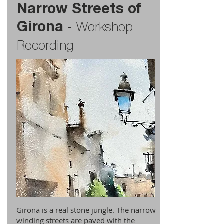
Narrow Streets of
Girona
-
Workshop
Recording
Girona is a real stone jungle. The narrow
winding streets are paved with the