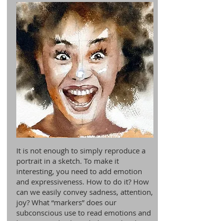
It is not enough to simply reproduce a
portrait in a sketch. To make it
interesting, you need to add emotion
and expressiveness. How to do it? How
can we easily convey sadness, attention,
joy? What “markers” does our
subconscious use to read emotions and