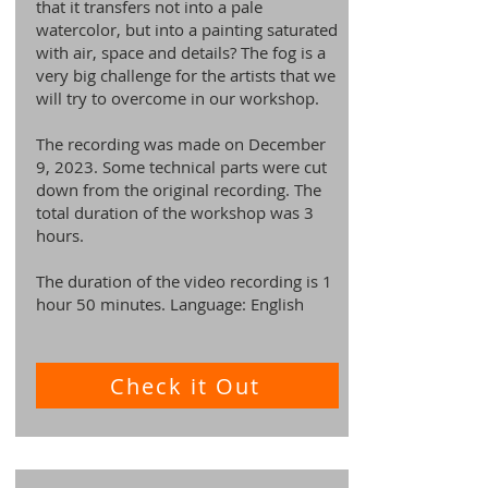
that it transfers not into a pale
watercolor, but into a painting saturated
with air, space and details? The fog is a
very big challenge for the artists that we
will try to overcome in our workshop.
The recording was made on December
9, 2023. Some technical parts were cut
down from the original recording. The
total duration of the workshop was 3
hours.
The duration of the video recording is 1
hour 50 minutes. Language: English
Check it Out