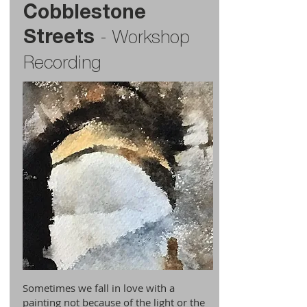
Cobblestone
Streets
-
Workshop
Recording
Sometimes we fall in love with a
painting not because of the light or the