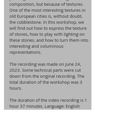
composition, but because of textures.
One of the most interesting textures in
old European cities is, without doubt,
the cobblestone. In this workshop, we
will find out how to express the texture
of stones, how to play with lighting on
these stones, and how to turn them into
interesting and voluminous
representations.
The recording was made on June 24,
2023. Some technical parts were cut
down from the original recording. The
total duration of the workshop was 3
hours.
The duration of the video recording is 1
hour 37 minutes. Language: English
Check it Out