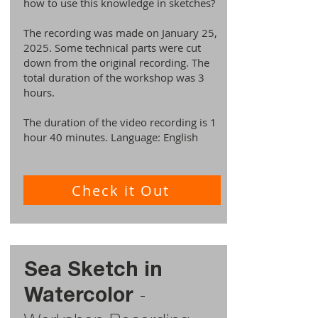
how to use this knowledge in sketches?
The recording was made on January 25,
2025. Some technical parts were cut
down from the original recording. The
total duration of the workshop was 3
hours.
The duration of the video recording is 1
hour 40 minutes. Language: English
Check it Out
Sea Sketch in
Watercolor
-