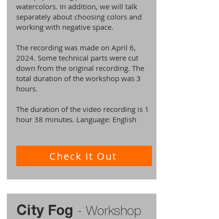
watercolors. In addition, we will talk
separately about choosing colors and
working with negative space.
The recording was made on April 6,
2024. Some technical parts were cut
down from the original recording. The
total duration of the workshop was 3
hours.
The duration of the video recording is 1
hour 38 minutes. Language: English
Check it Out
City Fog
-
Workshop