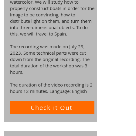
watercolor. We will study how to
properly construct boats in order for the
image to be convincing, how to
distribute light on them, and turn them
into three-dimensional objects. To do
this, we will travel to Spain.
The recording was made on July 29,
2023. Some technical parts were cut
down from the original recording. The
total duration of the workshop was 3
hours.
The duration of the video recording is 2
hours 12 minutes. Language: English
Check it Out