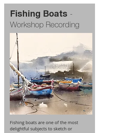
Fishing Boats
-
Workshop Recording
Fishing boats are one of the most
delightful subjects to sketch or