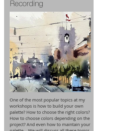
Recording
One of the most popular topics at my
workshops is how to build your own
palette? How to choose the right colors?
How to choose colors depending on the
project? And even how to maintain your
palette… We will discuss all these topics