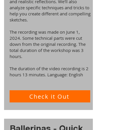
and realistic reflections. We'll also
analyze specific techniques and tricks to
help you create different and compelling
sketches.
The recording was made on June 1,
2024. Some technical parts were cut
down from the original recording. The
total duration of the workshop was 3
hours.
The duration of the video recording is 2
hours 13 minutes. Language: English
Check it Out
Ballerinas - Quick