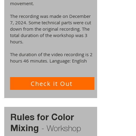
movement.
The recording was made on December
7, 2024. Some technical parts were cut
down from the original recording. The
total duration of the workshop was 3
hours.
The duration of the video recording is 2
hours 46 minutes. Language: English
Check it Out
Rules for Color
Mixing
-
Workshop