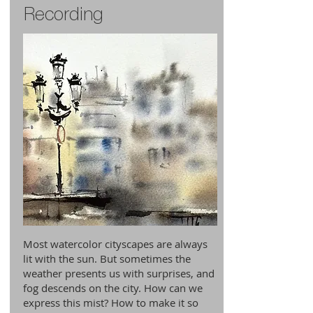
Recording
Most watercolor cityscapes are always
lit with the sun. But sometimes the
weather presents us with surprises, and
fog descends on the city. How can we
express this mist? How to make it so