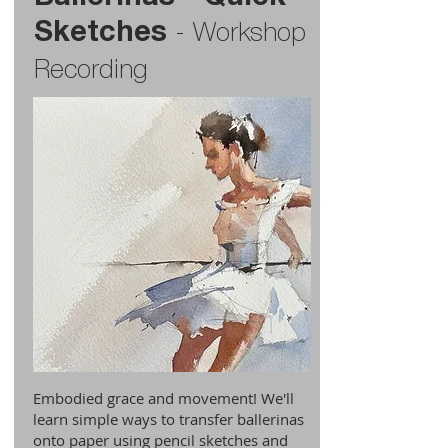
Sketches
-
Workshop
Recording
Embodied grace and movement! We'll
learn simple ways to transfer ballerinas
onto paper using pencil sketches and