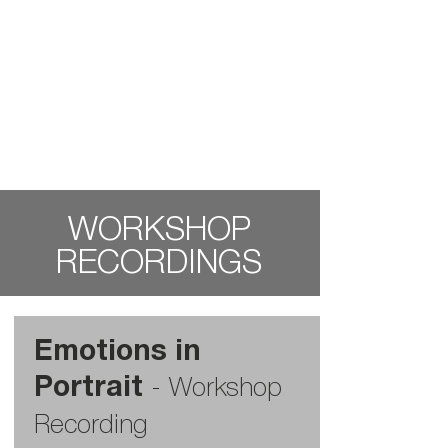
WORKSHOP
RECORDINGS
Emotions in
Portrait
-
Workshop
Recording