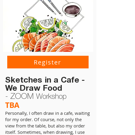
Register
Sketches in a Cafe -
We Draw Food
- ZOOM
Workshop
TBA
Personally, I often draw in a cafe, waiting
for my order. Of course, not only the
view from the table, but also my order
itself. Sometimes, when drawing, I use