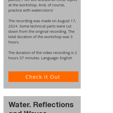
at the workshop. And, of course,
practice with watercolors!
The recording was made on August 17,
2024. Some technical parts were cut
down from the original recording. The
total duration of the workshop was 3
hours.
The duration of the video recording is 2
hours 37 minutes. Language: English
Check it Out
Water. Reflections