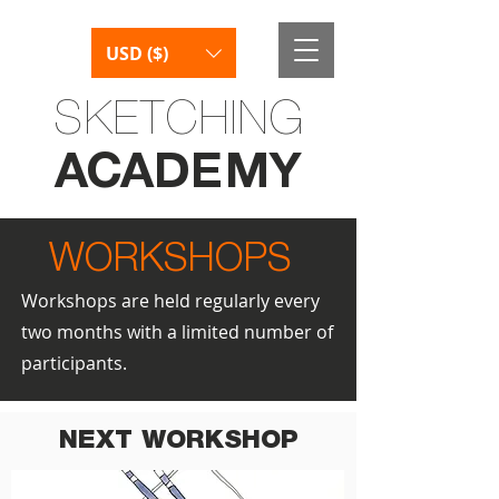
USD ($)
SKETCHING
AC
AD
E
M
Y
WORKSHOPS
Workshops are held regularly every
two months with a limited number of
participants.
NEXT WORKSHOP