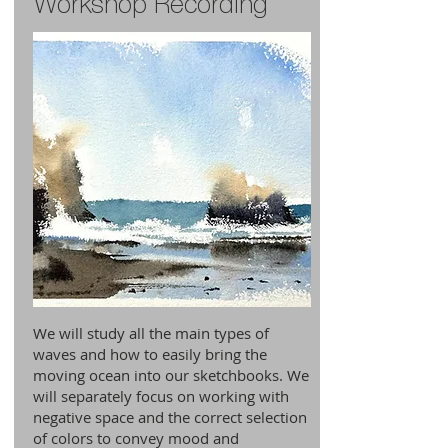
Workshop Recording
We will study all the main types of
waves and how to easily bring the
moving ocean into our sketchbooks. We
will separately focus on working with
negative space and the correct selection
of colors to convey mood and