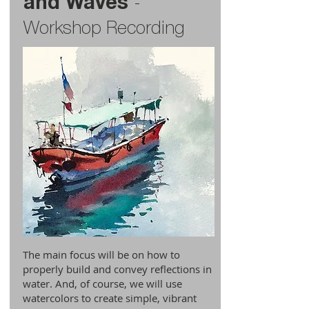
and Waves
-
Workshop Recording
The main focus will be on how to
properly build and convey reflections in
water. And, of course, we will use
watercolors to create simple, vibrant