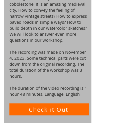
cobblestone. It is an amazing medieval
city. How to convey the feeling of
narrow vintage streets? How to express
paved roads in simple ways? How to
build depth in our watercolor sketches?
We will look to answer even more
questions in our workshop.
The recording was made on November
4, 2023. Some technical parts were cut
down from the original recording. The
total duration of the workshop was 3
hours.
The duration of the video recording is 1
hour 48 minutes. Language: English
Check it Out