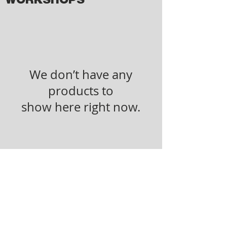
WORKSHOPS
We don’t have any
products to
show here right now.