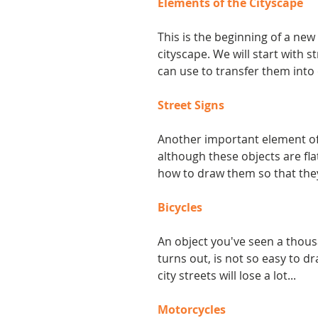
Elements of the Cityscape
This is the beginning of a new
cityscape. We will start with 
can use to transfer them into
Street Signs
Another important element of 
although these objects are flat
how to draw them so that the
Bicycles
An object you've seen a thous
turns out, is not so easy to dr
city streets will lose a lot...
Motorcycles