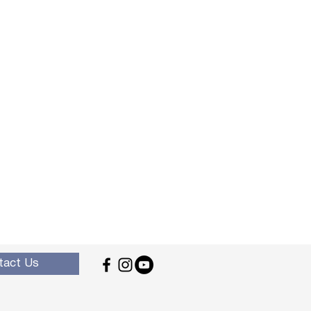
tact Us