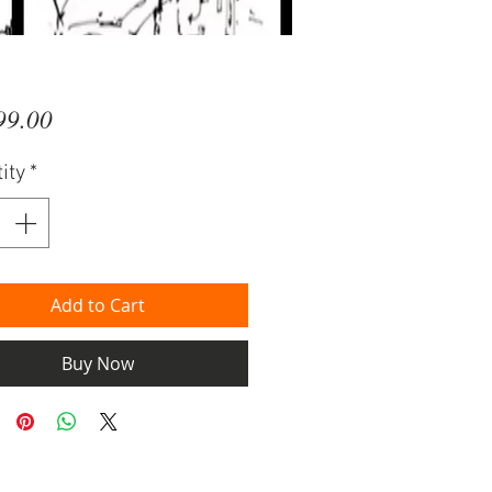
Price
99.00
ity
*
Add to Cart
Buy Now