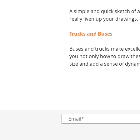
A simple and quick sketch of 
really liven up your drawings.
Trucks and Buses
Buses and trucks make excellen
you not only how to draw thes
size and add a sense of dynam