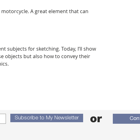
a motorcycle. A great element that can
t subjects for sketching. Today, I’ll show
e objects but also how to convey their
ics.
or
Subscribe to My Newsletter
Con