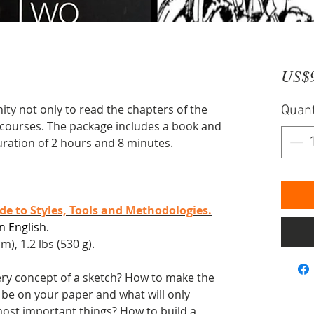
US$
ty not only to read the chapters of the
Quant
o courses. The package includes a book and
uration of 2 hours and 8 minutes.
e to Styles, Tools and Methodologies.
n English.
m), 1.2 lbs (530 g).
ery concept of a sketch? How to make the
 be on your paper and what will only
most important things? How to build a