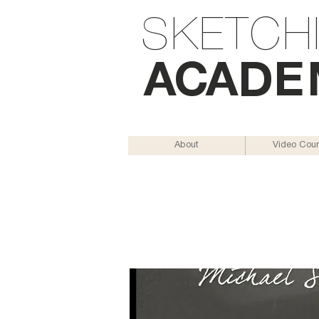
SKETCH
AC
AD
E
About
Video Cou