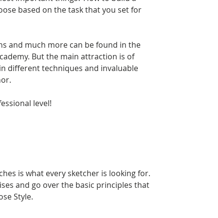
oose based on the task that you set for
ns and much more can be found in the
ademy. But the main attraction is of
in different techniques and invaluable
or.
essional level!
ches is what every sketcher is looking for.
ses and go over the basic principles that
ose Style.