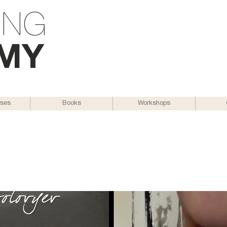
ING
M
Y
rses
Books
Workshops