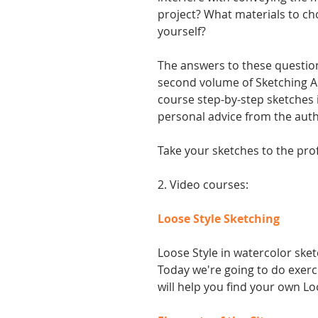
project? What materials to ch
yourself?
The answers to these questio
second volume of Sketching Ac
course step-by-step sketches 
personal advice from the auth
Take your sketches to the prof
2. Video courses:
Loose Style Sketching
Loose Style in watercolor sket
Today we're going to do exerci
will help you find your own Lo