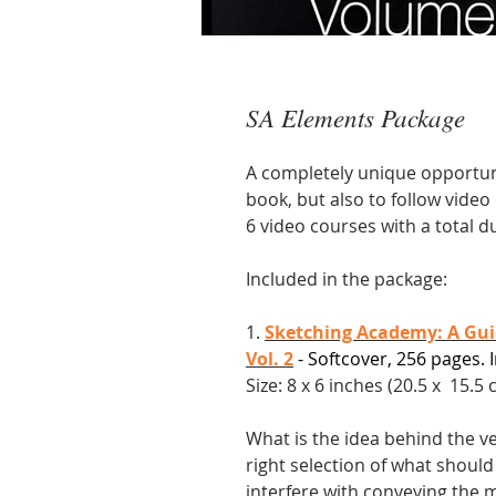
SA Elements Package
A completely unique opportuni
book, but also to follow vide
6 video courses with a total d
Included in the package:
1.
Sketching Academy: A Guid
Vol. 2
- Softcover, 256 pages. I
Size: 8 x 6 inches (20.5 x 15.5 c
What is the idea behind the v
right selection of what should
interfere with conveying the 