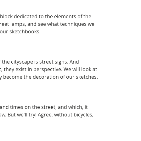
 block dedicated to the elements of the
street lamps, and see what techniques we
 our sketchbooks.
the cityscape is street signs. And
, they exist in perspective. We will look at
y become the decoration of our sketches.
and times on the street, and which, it
aw. But we'll try! Agree, without bicycles,