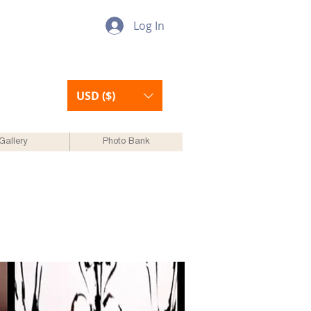
Log In
USD ($)
Gallery
Photo Bank