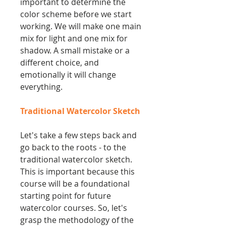
important to determine the
color scheme before we start
working. We will make one main
mix for light and one mix for
shadow. A small mistake or a
different choice, and
emotionally it will change
everything.
Traditional Watercolor Sketch
Let's take a few steps back and
go back to the roots - to the
traditional watercolor sketch.
This is important because this
course will be a foundational
starting point for future
watercolor courses. So, let's
grasp the methodology of the