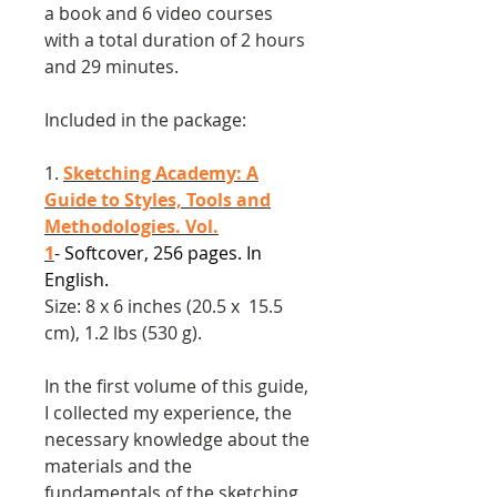
a book and 6 video courses
with a total duration of 2 hours
and 29 minutes.
Included in the package:
1.
Sketching Academy: A
Guide to Styles, Tools and
Methodologies. Vol.
1
- Softcover, 256 pages. In
English.
Size: 8 x 6 inches (20.5 x 15.5
cm), 1.2 lbs (530 g).
In the first volume of this guide,
I collected my experience, the
necessary knowledge about the
materials and the
fundamentals of the sketching