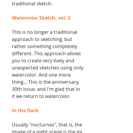
traditional sketch.
Watercolor Sketch, vol. 2
This is no longer a traditional
approach to sketching, but
rather something completely
different. This approach allows
you to create very lively and
unexpected sketches using only
watercolor. And one more
thing... This is the anniversary,
30th issue, and I'm glad that in
it we return to watercolor.
In the Dark
Usually "nocturnes", that is, the
image of a night scene is the lot