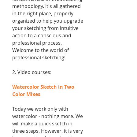
methodology. It's all gathered
in the right place, properly
organized to help you upgrade
your sketching from intuitive
action to a conscious and
professional process.
Welcome to the world of
professional sketching!
2. Video courses:
Watercolor Sketch in Two
Color Mixes
Today we work only with
watercolor - nothing more. We
will make a quick sketch in
three steps. However, it is very