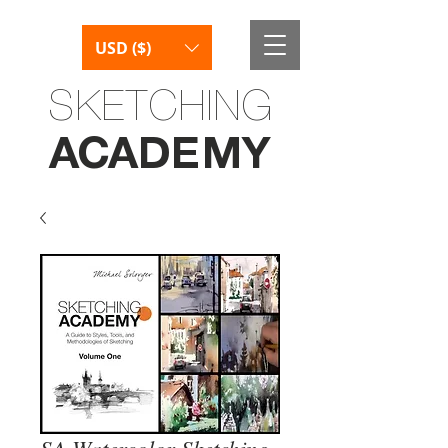
USD ($)
SKETCHING
AC
AD
E
M
Y
SA Watercolor Sketching