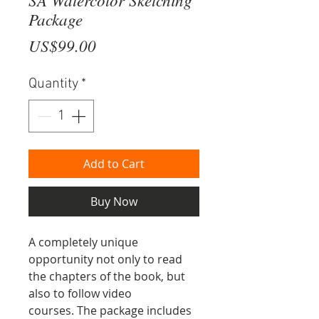
Package
Price
US$99.00
Quantity
*
Add to Cart
Buy Now
A completely unique
opportunity not only to read
the chapters of the book, but
also to follow video
courses. The package includes