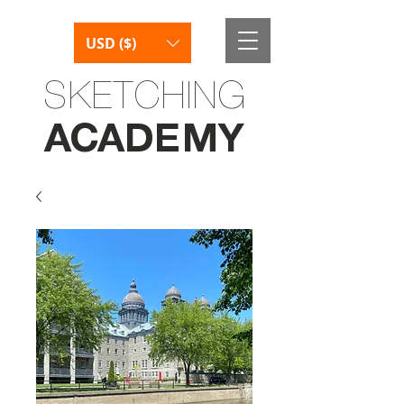
USD ($)
SKETCHING
AC
AD
E
M
Y