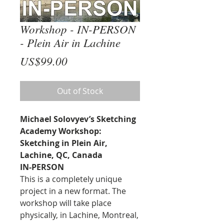
Workshop - IN-PERSON
- Plein Air in Lachine
Price
US$99.00
Out of Stock
Michael Solovyev’s Sketching
Academy Workshop:
Sketching in Plein Air,
Lachine, QC, Canada
IN-PERSON
This is a completely unique
project in a new format. The
workshop will take place
physically, in Lachine, Montreal,