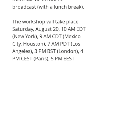
broadcast (with a lunch break).
The workshop will take place
Saturday, August 20, 10 AM EDT
(New York), 9 AM CDT (Mexico
City, Houston), 7 AM PDT (Los
Angeles), 3 PM BST (London), 4
PM CEST (Paris), 5 PM EEST
(Athens), 5 PM MSK (Moscow),
7:30 PM IST (New Delhi), 10 PM
AWST (Perth).
Materials:
HB pencil and eraser
Basic set of watercolor paint
Calligraphy brush or any
watercolor travel brush
A few pieces of Cold Pressed