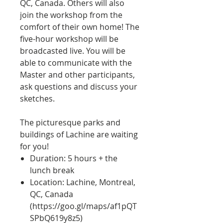
QC, Canada. Others will also
join the workshop from the
comfort of their own home! The
five-hour workshop will be
broadcasted live. You will be
able to communicate with the
Master and other participants,
ask questions and discuss your
sketches.
The picturesque parks and
buildings of Lachine are waiting
for you!
Duration: 5 hours + the
lunch break
Location: Lachine, Montreal,
QC, Canada
(
https://goo.gl/maps/af1pQT
SPbQ619y8z5)