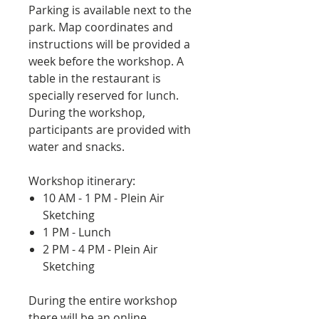
Parking is available next to the
park. Map coordinates and
instructions will be provided a
week before the workshop. A
table in the restaurant is
specially reserved for lunch.
During the workshop,
participants are provided with
water and snacks.
Workshop itinerary:
10 AM - 1 PM - Plein Air
Sketching
1 PM - Lunch
2 PM - 4 PM - Plein Air
Sketching
During the entire workshop
there will be an online