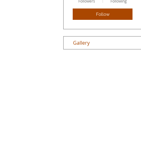
Followers
Following
Follow
Gallery