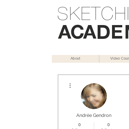
SKETCH
AC
AD
E
About
Video Cou
More actions
Andrée Gendron
0
0