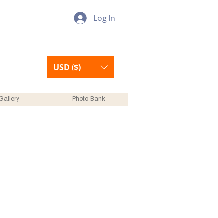
Log In
USD ($)
Gallery
Photo Bank