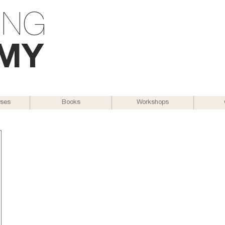
ING
M
Y
rses
Books
Workshops