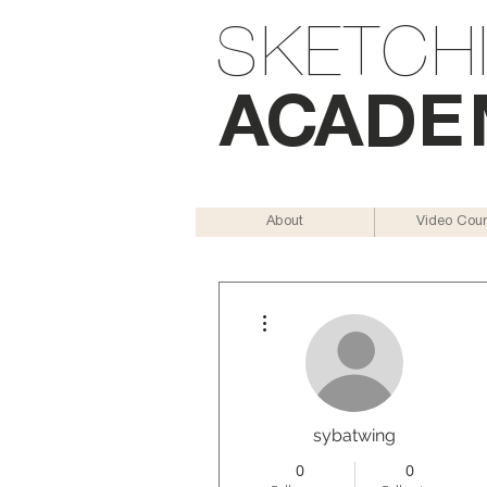
SKETCH
AC
AD
E
About
Video Cou
More actions
sybatwing
0
0