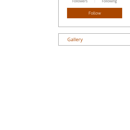
Followers
Following
Follow
Gallery