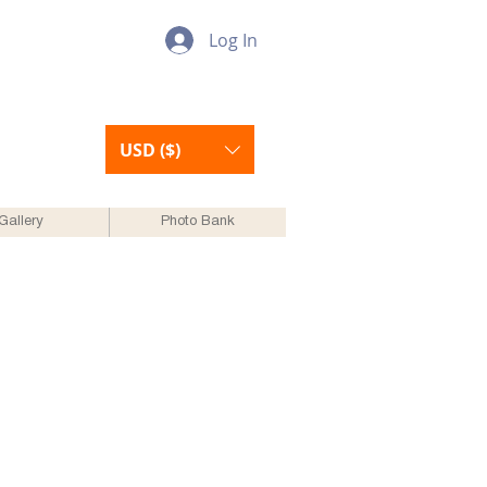
Log In
USD ($)
Gallery
Photo Bank