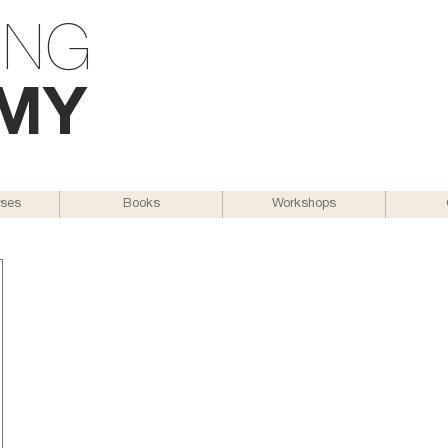
ING
M
Y
rses
Books
Workshops